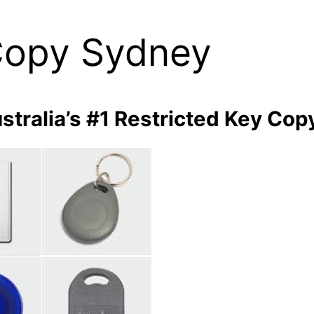
Copy Sydney
stralia’s #1 Restricted Key Cop