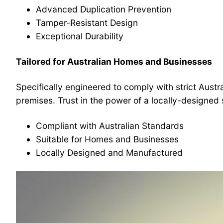
Advanced Duplication Prevention
Tamper-Resistant Design
Exceptional Durability
Tailored for Australian Homes and Businesses
Specifically engineered to comply with strict Austr
premises. Trust in the power of a locally-designed 
Compliant with Australian Standards
Suitable for Homes and Businesses
Locally Designed and Manufactured