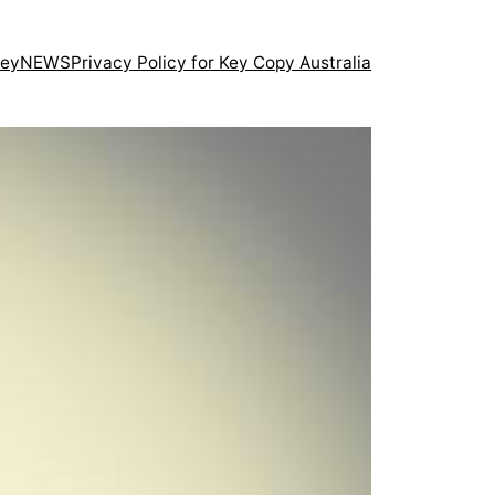
ney
NEWS
Privacy Policy for Key Copy Australia