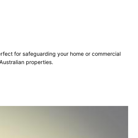
 perfect for safeguarding your home or commercial
Australian properties.