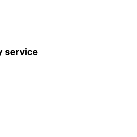
y
service