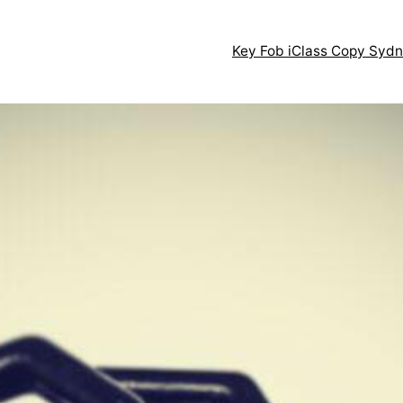
Key Fob iClass Copy Syd