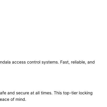
ndala access control systems. Fast, reliable, and
fe and secure at all times. This top-tier locking
eace of mind.