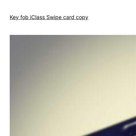
Skip
to
Key fob iClass Swipe card copy
content