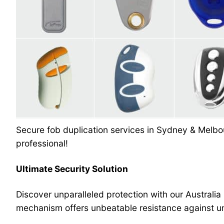
Secure fob duplication services in Sydney & Melbou
professional!
Ultimate Security Solution
Discover unparalleled protection with our Australia
mechanism offers unbeatable resistance against un