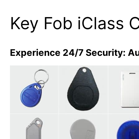
Key Fob iClass 
Experience 24/7 Security: Au