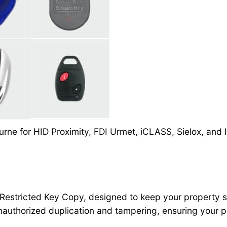
rne for HID Proximity, FDI Urmet, iCLASS, Sielox, and I
 Restricted Key Copy, designed to keep your property sa
authorized duplication and tampering, ensuring your p