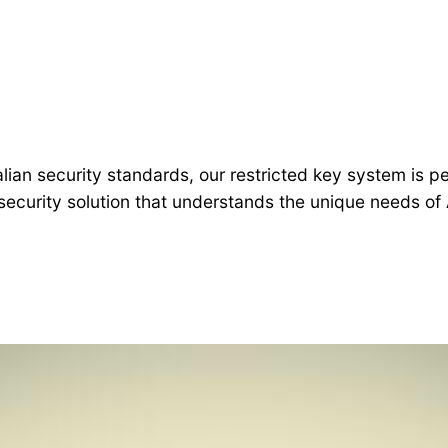
alian security standards, our restricted key system is
security solution that understands the unique needs of 