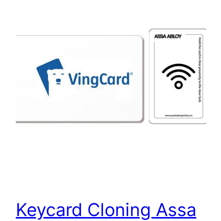
Keycard Cloning Assa