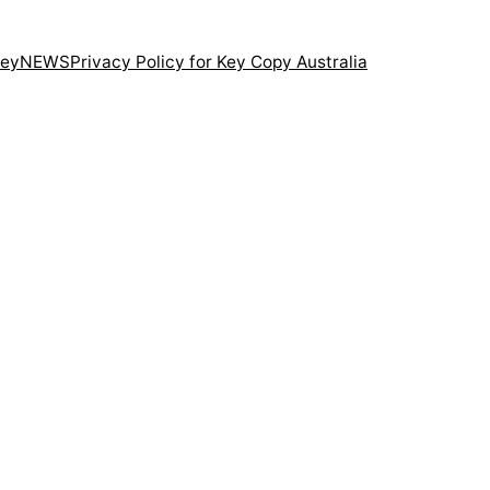
ney
NEWS
Privacy Policy for Key Copy Australia