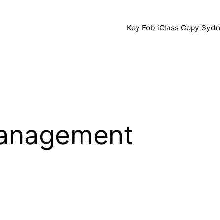
Key Fob iClass Copy Syd
management