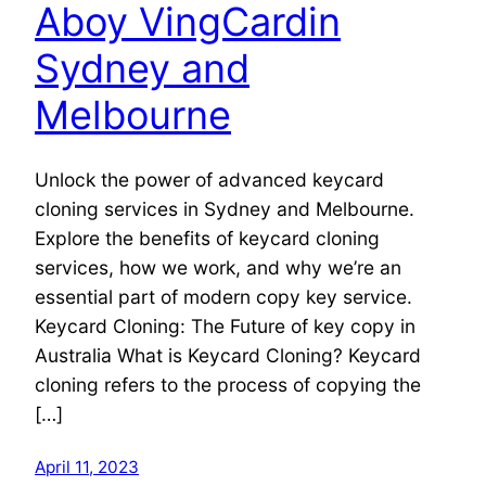
Aboy VingCardin
Sydney and
Melbourne
Unlock the power of advanced keycard
cloning services in Sydney and Melbourne.
Explore the benefits of keycard cloning
services, how we work, and why we’re an
essential part of modern copy key service.
Keycard Cloning: The Future of key copy in
Australia What is Keycard Cloning? Keycard
cloning refers to the process of copying the
[…]
April 11, 2023